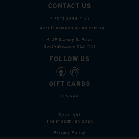
CONTACT US
P:
(07) 3844 7777
E:
enquiries@ploughinn.com.au
A:
29 Stanley St Plaza
South Brisbane QLD 4101
FOLLOW US
GIFT CARDS
Buy Now
Copyright
The Plough Inn 2026
Privacy Policy