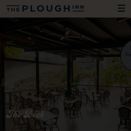
The Deck