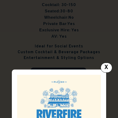
Cocktail
: 30-150
Seated
:30-80
Wheelchair
:No
Private Bar
:Yes
Exclusive Hire
: Yes
AV
: Yes
Ideal for Social Events
Custom Cocktail & Beverage Packages
Entertainment & Styling Options
X
FUNCTION ENQUIRY
FUNCTION PACK
Our Spaces