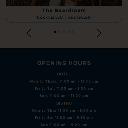
The Boardroom
Cocktail:30 | Seated:20
OPENING HOURS
HOTEL
Mon to Thurs: 11:00 am - 11:00 pm
Fri to Sat: 11:00 am - 1:00 am
Sun: 11:00 am - 11:00 pm
BISTRO
Mon to Thur 11:00 am - 9:00 pm
Fri to Sat 11:00 am - 9:30 pm
Sun 11:00 am - 9:00 pm