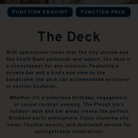
FUNCTION ENQUIRY
FUNCTION PACK
The Deck
With spectacular views over the city skyline and
the South Bank parklands and lagoon, the deck is
a showstopper for any occasion. Featuring a
private bar and a bird’s eye view to the
bandstand, the deck can accommodate exclusive
or section bookings.
Whether it’s a milestone birthday, engagement,
or casual cocktail evening, The Plough Inn’s
outdoor deck and bar areas create the perfect
Brisbane party atmosphere. Enjoy stunning city
views, flexible layouts, and dedicated service for
unforgettable celebrations