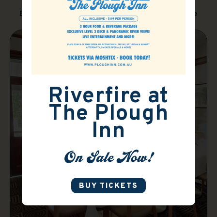
Brisbane's perfect function and event venue
Riverfire at
The Plough
Inn
On Sale Now!
BUY TICKETS